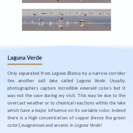
Laguna Verde
Only separated from
Laguna Blanca
by a narrow corridor
lies another salt lake called
Laguna Verde
. Usually,
photographers capture incredible emerald colors but it
was not the case during my visit. This may be due to the
overcast weather or to chemical reactions within the lake
which have a major influence on its variable color. Indeed
there is a high concentration of copper (hence the green
color), magnesium and arsenic in
Laguna Verde
!