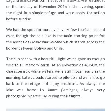
Laguna Blanca was our first spot in Bolivia. We reached it
on the last day of November 2016 in the evening, spent
the night in a simple refuge and were ready for action
before sunrise.
We had the spot for ourselves, very few tourists around
even though the salt lake is the main starting point for
the ascent of
Licancabur volcano
which stands across the
border between Bolivia and Chile.
The sun rose with a beautiful light which gave us enough
time to fill memory cards. At an elevation of 4,350m, the
characteristic white waters were still frozen early in the
morning. Later, clouds started to pile-up and we left to go
back to the refuge and enjoy breakfast. As always the
lake was home to
James flamingos
, always very
photogenic in particular during their flights.