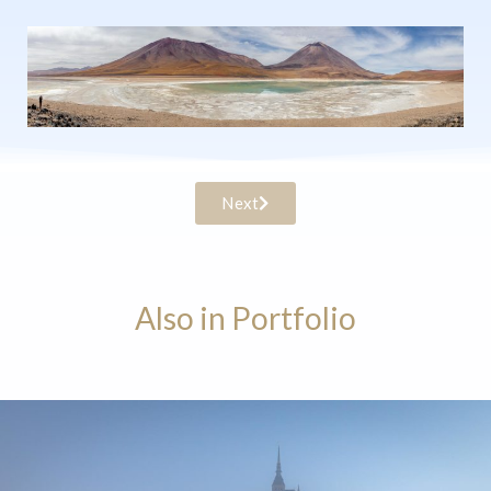
Next
Also in Portfolio