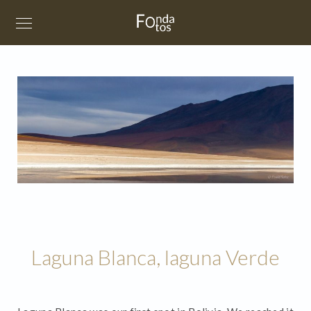
Laguna Blanca, laguna Verde