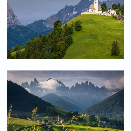
Santa Lucia Church