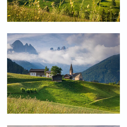
Santa Magdalena Church
Santa Magdalena Church