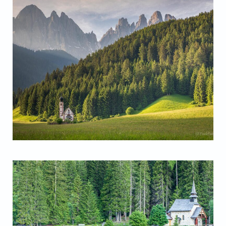
San Giovanni Chapel