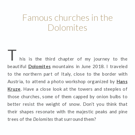
Famous churches in the
Dolomites
T
his is the third chapter of my journey to the
beautiful
Dolomites
mountains in June 2018. I traveled
to the northern part of Italy, close to the border with
Austria, to attend a photo workshop organized by
Hans
Kruze
. Have a close look at the towers and steeples of
those churches, some of them capped by onion bulbs to
better resist the weight of snow. Don’t you think that
their shapes resonate with the majestic peaks and pine
trees of the
Dolomites
that surround them?