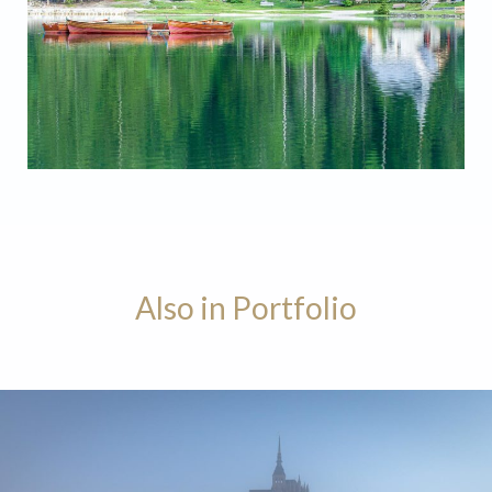
Lago di Braies Chapel
Also in Portfolio