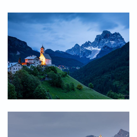
Santa Lucia Church